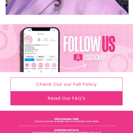
Check Out our Full Policy
Read Our FAQ's