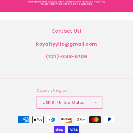
Contact Us!
Royaltyyllc@gmail.com
(727)-348-6709
Country/region
USD $ | United States
Payment
methods