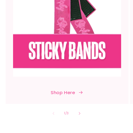
Shop Here
of
1
/
3