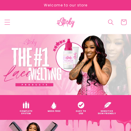
Skip to
Welcome to our store
content
Cart