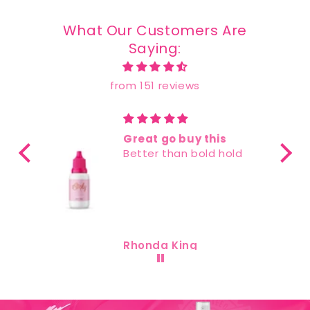
What Our Customers Are
Saying:
from 151 reviews
reat go buy this
Best glue I ha
etter than bold hold
used
I love this glue i
best lace glue 
ever used there
sticky residue a
using it and it 
hair in place!
honda King
Akeira Rush